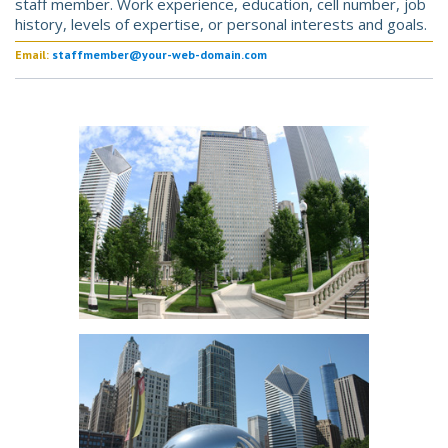
staff member. Work experience, education, cell number, job
history, levels of expertise, or personal interests and goals.
Email:
staffmember@your-web-domain.com