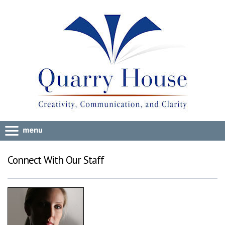
Connect With Our Staff