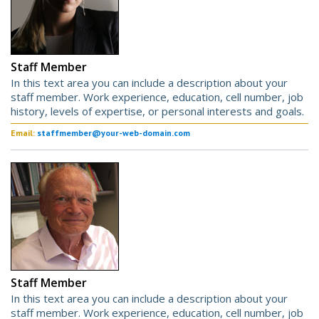
Staff Member
In this text area you can include a description about your
staff member. Work experience, education, cell number, job
history, levels of expertise, or personal interests and goals.
Email:
staffmember@your-web-domain.com
Staff Member
In this text area you can include a description about your
staff member. Work experience, education, cell number, job