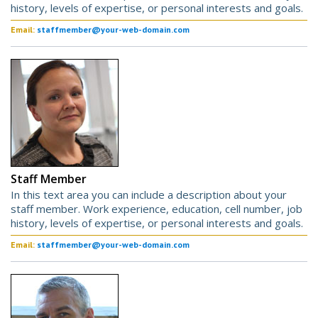
history, levels of expertise, or personal interests and goals.
Email:
staffmember@your-web-domain.com
Staff Member
In this text area you can include a description about your
staff member. Work experience, education, cell number, job
history, levels of expertise, or personal interests and goals.
Email:
staffmember@your-web-domain.com