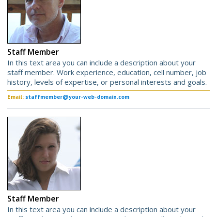
Staff Member
In this text area you can include a description about your
staff member. Work experience, education, cell number, job
history, levels of expertise, or personal interests and goals.
Email:
staffmember@your-web-domain.com
Staff Member
In this text area you can include a description about your