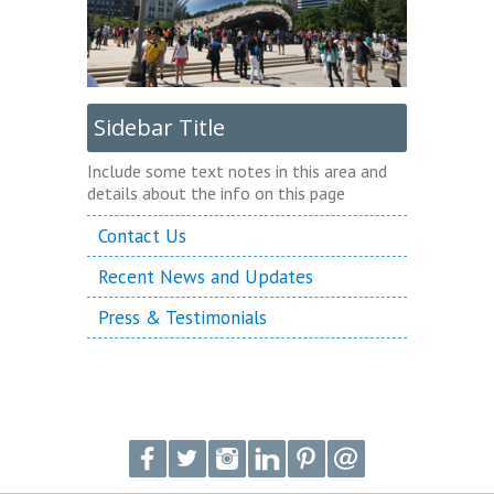
Sidebar Title
Include some text notes in this area and
details about the info on this page
Contact Us
Recent News and Updates
Press & Testimonials