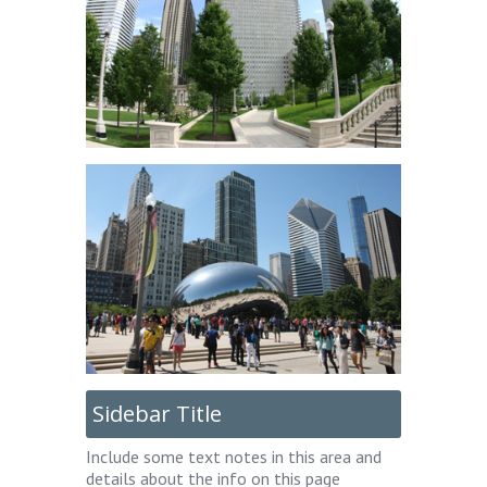
Sidebar Title
Include some text notes in this area and
details about the info on this page