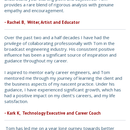
provides a rare blend of rigorous analysis with genuine
empathy and encouragement.
- Rachel B, Writer, Artist and Educator
Over the past two and a half decades I have had the
privilege of collaborating professionally with Tom in the
broadcast engineering industry. His consistent positive
influence has been a significant source of inspiration and
guidance throughout my career.
I aspired to mentor early career engineers, and Tom
mentored me through my journey of learning the client and
the business aspects of my nascent practice. Under his
guidance, I have experienced significant growth, which has
had a positive impact on my client's careers, and my life
satisfaction.
- Kark K, Technology Executive and Career Coach
Tom has led me on a year long ourney towards better