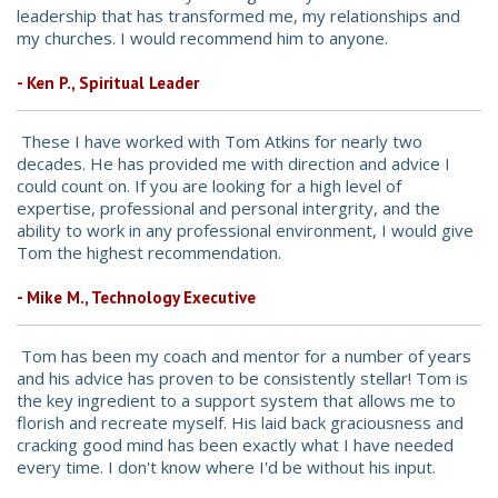
leadership that has transformed me, my relationships and
my churches. I would recommend him to anyone.
- Ken P., Spiritual Leader
These I have worked with Tom Atkins for nearly two
decades. He has provided me with direction and advice I
could count on. If you are looking for a high level of
expertise, professional and personal intergrity, and the
ability to work in any professional environment, I would give
Tom the highest recommendation.
- Mike M., Technology Executive
Tom has been my coach and mentor for a number of years
and his advice has proven to be consistently stellar! Tom is
the key ingredient to a support system that allows me to
florish and recreate myself. His laid back graciousness and
cracking good mind has been exactly what I have needed
every time. I don't know where I'd be without his input.