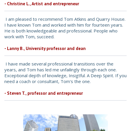
- Christine L., Artist and entrepreneur
I am pleased to recommend Tom Atkins and Quarry House.
I have known Tom and worked with him for fourteen years.
He is both knowledgeable and professional. People who
work with Tom, succeed.
- Lanny B., University professor and dean
I have made several professional transitions over the
years, and Tom has led me unfailingly through each one.
Exceptional depth of knowlege, Insigtful. A Deep Spirit. If you
need a coach or consultant, Tom's the one.
- Steven T., professor and entrepreneur