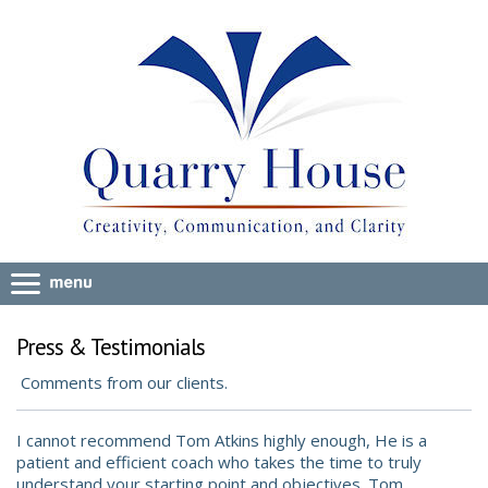
Press & Testimonials
Comments from our clients.
I cannot recommend Tom Atkins highly enough, He is a
patient and efficient coach who takes the time to truly
understand your starting point and objectives. Tom